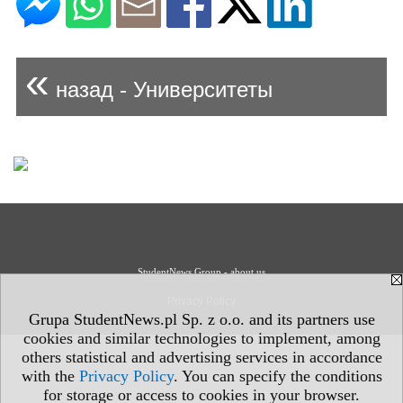
«
назад - Университеты
StudentNews Group - about us
Privacy Policy
Grupa StudentNews.pl Sp. z o.o. and its partners use
cookies and similar technologies to implement, among
others statistical and advertising services in accordance
with the
Privacy Policy
. You can specify the conditions
for storage or access to cookies in your browser.