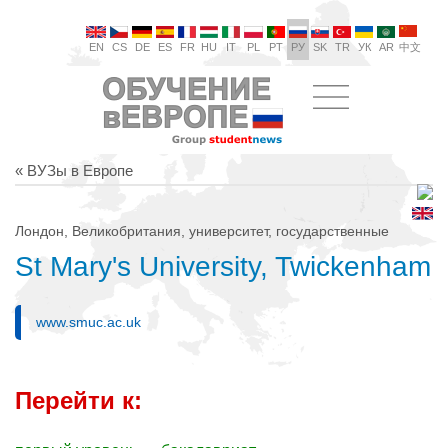
EN
CS
DE
ES
FR
HU
IT
PL
PT
РУ
SK
TR
УК
AR
中文
« ВУЗы в Европе
Лондон, Великобритания, университет, государственные
St Mary's University, Twickenham
www.smuc.ac.uk
Перейти к: