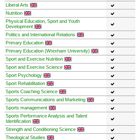
Liberal Arts
Nutrition
Physical Education, Sport and Youth
Development
Politics and International Relations
Primary Education
Primary Education (Wrexham University)
Sport and Exercise Nutrition
Sport and Exercise Science
Sport Psychology
Sport Rehabilitation
Sports Coaching Science
Sports Communications and Marketing
Sports management
Sports Performance Analysis and Talent
Identification
Strength and Conditioning Science
Theological Studies