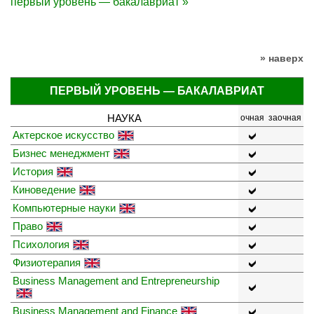
первый уровень — бакалавриат »
» наверх
ПЕРВЫЙ УРОВЕНЬ — БАКАЛАВРИАТ
НАУКА
очная
заочная
Актерское искусство
Бизнес менеджмент
История
Киноведение
Компьютерные науки
Право
Психология
Физиотерапия
Business Management and Entrepreneurship
Business Management and Finance