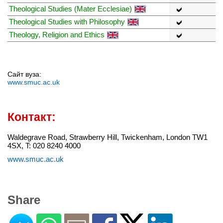
Theological Studies (Mater Ecclesiae)
Theological Studies with Philosophy
Theology, Religion and Ethics
Сайт вуза:
www.smuc.ac.uk
Контакт:
Waldegrave Road, Strawberry Hill, Twickenham, London TW1
4SX, T: 020 8240 4000
www.smuc.ac.uk
Share