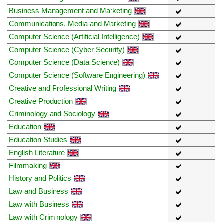
Business Management and Marketing
Communications, Media and Marketing
Computer Science (Artificial Intelligence)
Computer Science (Cyber Security)
Computer Science (Data Science)
Computer Science (Software Engineering)
Creative and Professional Writing
Creative Production
Criminology and Sociology
Education
Education Studies
English Literature
Filmmaking
History and Politics
Law and Business
Law with Business
Law with Criminology