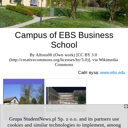
Campus of EBS Business
School
By Alfons00 (Own work) [CC BY 3.0 
(http://creativecommons.org/licenses/by/3.0)], via Wikimedia 
Commons
Сайт вуза:
www.ebs.edu
Grupa StudentNews.pl Sp. z o.o. and its partners use
cookies and similar technologies to implement, among