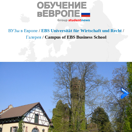
ВУЗы в Европе
/
EBS Universität für Wirtschaft und Recht
/
Галерея
/
Campus of EBS Business School