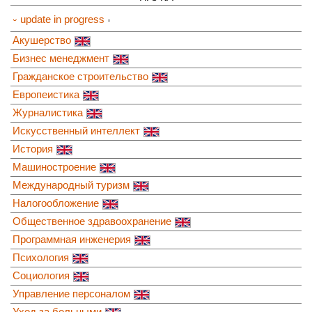
⏑ update in progress
Акушерство
Бизнес менеджмент
Гражданское строительство
Европеистика
Журналистика
Искусственный интеллект
История
Машиностроение
Международный туризм
Налогообложение
Общественное здравоохранение
Программная инженерия
Психология
Социология
Управление персоналом
Уход за больными