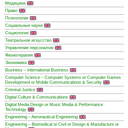
Медицина
Право
Психология
Социальные науки
Социология
Театральное искусство
Управление персоналом
Физиотерапия
Экономика
Business – International Business
Computer Science – Computer Systems or Computer Games
Development or Mobile Communications & Security
Criminal Justice
Digital Culture & Communications
Digital Media Design or Music Media & Performance
Technology
Engineering – Aeronautical Engineering
Engineering – Biomedical or Civil or Design & Manufacture or