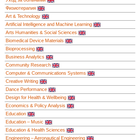
Физиотерапия
Art & Technology
Artificial Intelligence and Machine Learning
Arts Humanities & Social Sciences
Biomedical Device Materials
Bioprocessing
Business Analytics
Community Research
Computer & Communications Systems
Creative Writing
Dance Performance
Design for Health & Wellbeing
Economics & Policy Analysis
Education
Education – Music
Education & Health Sciences
Engineering – Aeronautical Engineering