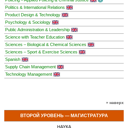
Politics & International Relations
Product Design & Technology
Psychology & Sociology
Public Administration & Leadership
Science with Teacher Education
Sciences – Biological & Chemical Sciences
Sciences – Sport & Exercise Sciences
Spanish
Supply Chain Management
Technology Management
» наверх
ВТОРОЙ УРОВЕНЬ — МАГИСТРАТУРА
НАУКА