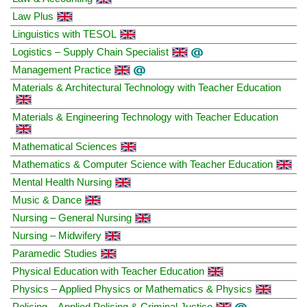
Law Plus
Linguistics with TESOL
Logistics – Supply Chain Specialist
Management Practice
Materials & Architectural Technology with Teacher Education
Materials & Engineering Technology with Teacher Education
Mathematical Sciences
Mathematics & Computer Science with Teacher Education
Mental Health Nursing
Music & Dance
Nursing – General Nursing
Nursing – Midwifery
Paramedic Studies
Physical Education with Teacher Education
Physics – Applied Physics or Mathematics & Physics
Policing – Applied Policing & Criminal Justice