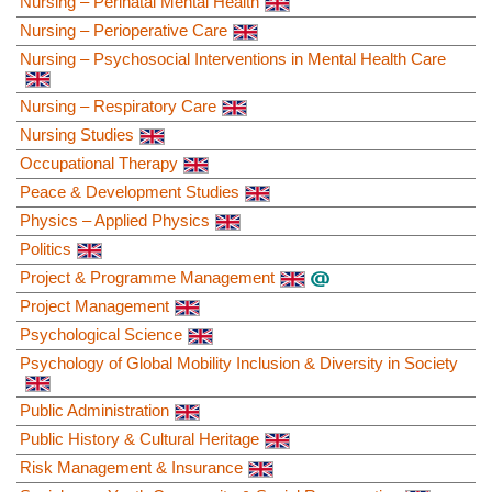
Nursing – Perinatal Mental Health
Nursing – Perioperative Care
Nursing – Psychosocial Interventions in Mental Health Care
Nursing – Respiratory Care
Nursing Studies
Occupational Therapy
Peace & Development Studies
Physics – Applied Physics
Politics
Project & Programme Management
Project Management
Psychological Science
Psychology of Global Mobility Inclusion & Diversity in Society
Public Administration
Public History & Cultural Heritage
Risk Management & Insurance