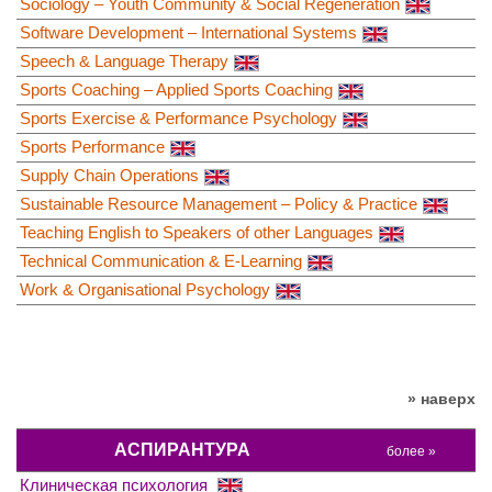
Sociology – Youth Community & Social Regeneration
Software Development – International Systems
Speech & Language Therapy
Sports Coaching – Applied Sports Coaching
Sports Exercise & Performance Psychology
Sports Performance
Supply Chain Operations
Sustainable Resource Management – Policy & Practice
Teaching English to Speakers of other Languages
Technical Communication & E-Learning
Work & Organisational Psychology
» наверх
АСПИРАНТУРА
более »
Клиническая психология