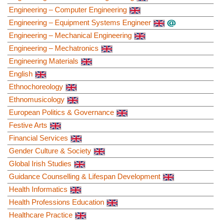
Engineering – Computer Engineering
Engineering – Equipment Systems Engineer
Engineering – Mechanical Engineering
Engineering – Mechatronics
Engineering Materials
English
Ethnochoreology
Ethnomusicology
European Politics & Governance
Festive Arts
Financial Services
Gender Culture & Society
Global Irish Studies
Guidance Counselling & Lifespan Development
Health Informatics
Health Professions Education
Healthcare Practice