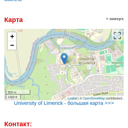
Карта
» наверх
+
−
500 m
1000 ft
Leaflet
| ©
OpenStreetMap
contributors
University of Limerick - большая карта >>>
Контакт: