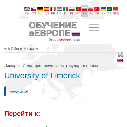
EN
CS
DE
ES
FR
HU
IT
PL
PT
РУ
SK
TR
УК
AR
中文
« ВУЗы в Европе
Лимерик, Ирландия, universities, государственные
University of Limerick
www.ul.ie/
Перейти к: