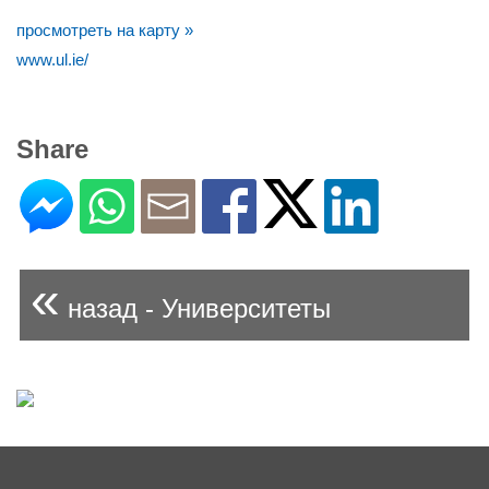
просмотреть на карту »
www.ul.ie/
Share
«
назад - Университеты