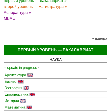
первый уровень — бакалавриат »
второй уровень — магистратура »
Аспирантура »
MBA »
» наверх
ПЕРВЫЙ УРОВЕНЬ — БАКАЛАВРИАТ
НАУКА
⏑ update in progress
Архитектура
Бизнес
География
Европеистика
История
Математика