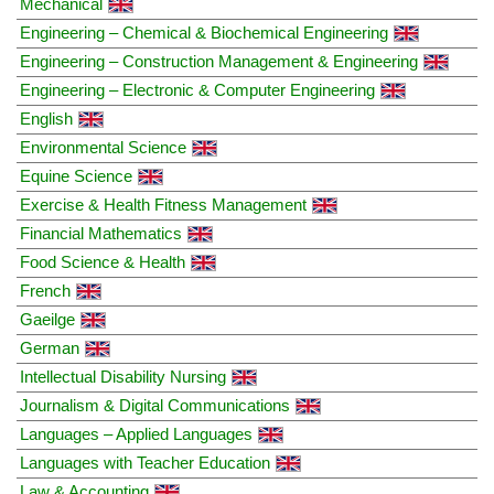
Mechanical
Engineering – Chemical & Biochemical Engineering
Engineering – Construction Management & Engineering
Engineering – Electronic & Computer Engineering
English
Environmental Science
Equine Science
Exercise & Health Fitness Management
Financial Mathematics
Food Science & Health
French
Gaeilge
German
Intellectual Disability Nursing
Journalism & Digital Communications
Languages – Applied Languages
Languages with Teacher Education
Law & Accounting