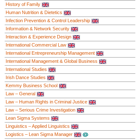
History of Family
Human Nutrition & Dietetics
Infection Prevention & Control Leadership
Information & Network Security
Interaction & Experience Design
International Commercial Law
International Entrepreneurship Management
International Management & Global Business
International Studies
Irish Dance Studies
Kemmy Business School
Law – General
Law – Human Rights in Criminal Justice
Law – Serious Crime Investigation
Lean Sigma Systems
Linguistics – Applied Linguistics
Logistics – Lean Sigma Manager