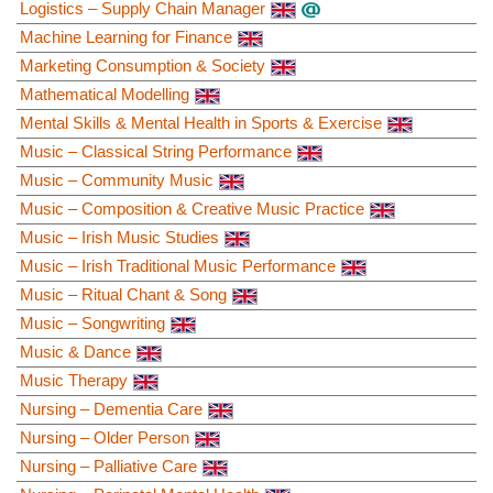
Logistics – Supply Chain Manager
Machine Learning for Finance
Marketing Consumption & Society
Mathematical Modelling
Mental Skills & Mental Health in Sports & Exercise
Music – Classical String Performance
Music – Community Music
Music – Composition & Creative Music Practice
Music – Irish Music Studies
Music – Irish Traditional Music Performance
Music – Ritual Chant & Song
Music – Songwriting
Music & Dance
Music Therapy
Nursing – Dementia Care
Nursing – Older Person
Nursing – Palliative Care