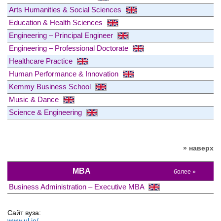
Arts Humanities & Social Sciences
Education & Health Sciences
Engineering – Principal Engineer
Engineering – Professional Doctorate
Healthcare Practice
Human Performance & Innovation
Kemmy Business School
Music & Dance
Science & Engineering
» наверх
MBA
более »
Business Administration – Executive MBA
Сайт вуза:
www.ul.ie/