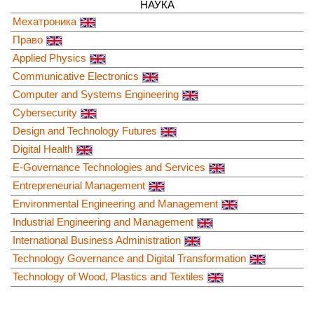
НАУКА
Мехатроника
Право
Applied Physics
Communicative Electronics
Computer and Systems Engineering
Cybersecurity
Design and Technology Futures
Digital Health
E-Governance Technologies and Services
Entrepreneurial Management
Environmental Engineering and Management
Industrial Engineering and Management
International Business Administration
Technology Governance and Digital Transformation
Technology of Wood, Plastics and Textiles