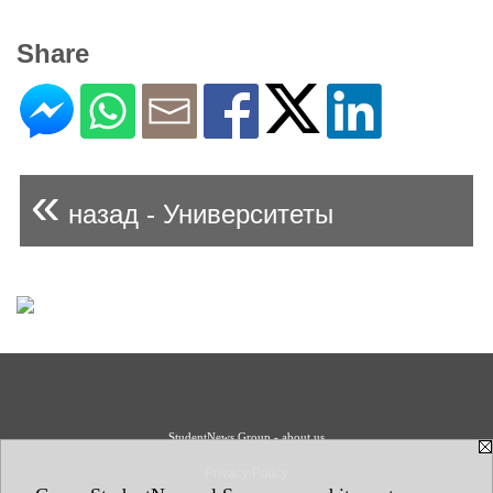
Share
«
назад - Университеты
StudentNews Group - about us
Privacy Policy