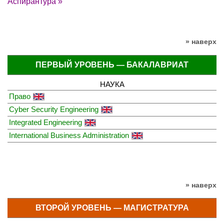
Аспирантура »
» наверх
ПЕРВЫЙ УРОВЕНЬ — БАКАЛАВРИАТ
НАУКА
Право
Cyber Security Engineering
Integrated Engineering
International Business Administration
» наверх
ВТОРОЙ УРОВЕНЬ — МАГИСТРАТУРА