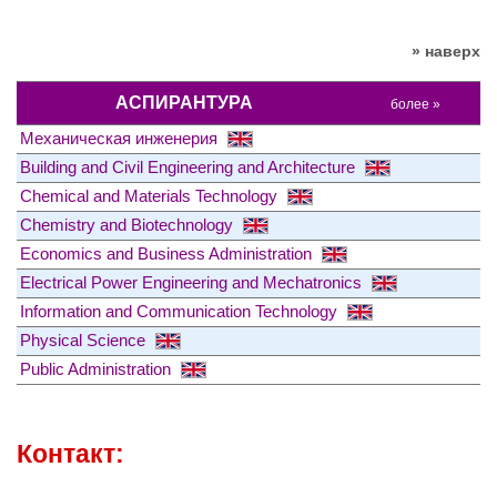
» наверх
АСПИРАНТУРА
более »
Механическая инженерия
Building and Civil Engineering and Architecture
Chemical and Materials Technology
Chemistry and Biotechnology
Economics and Business Administration
Electrical Power Engineering and Mechatronics
Information and Communication Technology
Physical Science
Public Administration
Контакт: