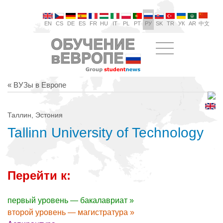
EN
CS
DE
ES
FR
HU
IT
PL
PT
РУ
SK
TR
УК
AR
中文
« ВУЗы в Европе
Таллин, Эстония
Tallinn University of Technology
Перейти к:
первый уровень — бакалавриат »
второй уровень — магистратура »