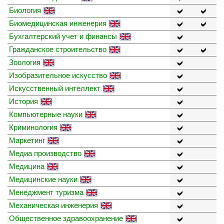
Биология
Биомедицинская инженерия
Бухгалтерский учет и финансы
Гражданское строительство
Зоология
Изобразительное искусство
Искусственный интеллект
История
Компьютерные науки
Криминология
Маркетинг
Медиа производство
Медицина
Медицинские науки
Менеджмент туризма
Механическая инженерия
Общественное здравоохранение