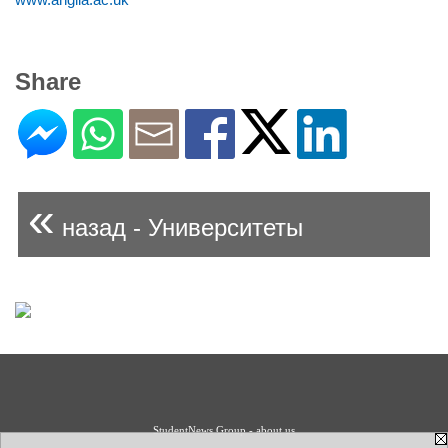
Share
«
назад - Университеты
StudentNews Group - about us