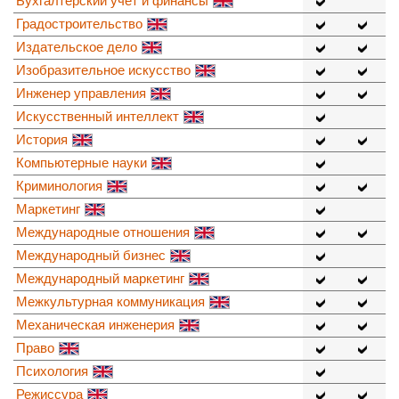
Бухгалтерский учет и финансы
Градостроительство
Издательское дело
Изобразительное искусство
Инженер управления
Искусственный интеллект
История
Компьютерные науки
Криминология
Маркетинг
Международные отношения
Международный бизнес
Международный маркетинг
Межкультурная коммуникация
Механическая инженерия
Право
Психология
Режиссура