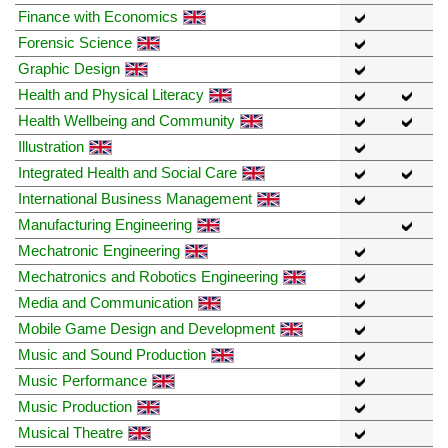
Finance with Economics
Forensic Science
Graphic Design
Health and Physical Literacy
Health Wellbeing and Community
Illustration
Integrated Health and Social Care
International Business Management
Manufacturing Engineering
Mechatronic Engineering
Mechatronics and Robotics Engineering
Media and Communication
Mobile Game Design and Development
Music and Sound Production
Music Performance
Music Production
Musical Theatre