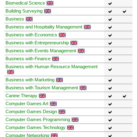
Biomedical Science
Building Surveying
Business
Business and Hospitality Management
Business with Economics
Business with Entrepreneurship
Business with Events Management
Business with Finance
Business with Human Resource Management
Business with Marketing
Business with Tourism Management
Canine Therapy
Computer Games Art
Computer Games Design
Computer Games Programming
Computer Games Technology
Computer Networking