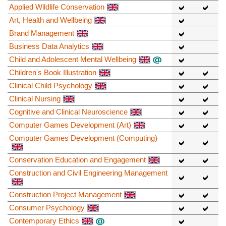
Applied Wildlife Conservation
Art, Health and Wellbeing
Brand Management
Business Data Analytics
Child and Adolescent Mental Wellbeing
Children's Book Illustration
Clinical Child Psychology
Clinical Nursing
Cognitive and Clinical Neuroscience
Computer Games Development (Art)
Computer Games Development (Computing)
Conservation Education and Engagement
Construction and Civil Engineering Management
Construction Project Management
Consumer Psychology
Contemporary Ethics