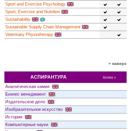
Sport and Exercise Psychology
Sport, Exercise and Nutrition
Sustainability
Sustainable Supply Chain Management
Veterinary Physiotherapy
» наверх
АСПИРАНТУРА
более »
Аналитическая химия
Бизнес менеджмент
Издательское дело
Изобразительное искусство
История
Компьютерные науки