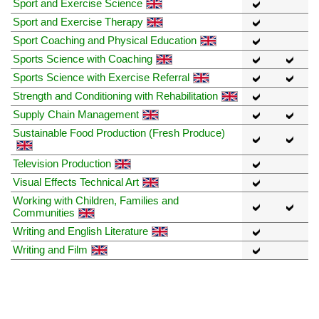
Sport and Exercise Science
Sport and Exercise Therapy
Sport Coaching and Physical Education
Sports Science with Coaching
Sports Science with Exercise Referral
Strength and Conditioning with Rehabilitation
Supply Chain Management
Sustainable Food Production (Fresh Produce)
Television Production
Visual Effects Technical Art
Working with Children, Families and
Communities
Writing and English Literature
Writing and Film