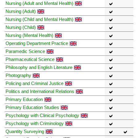
Nursing (Adult and Mental Health)
Nursing (Adult)
Nursing (Child and Mental Health)
Nursing (Child)
Nursing (Mental Health)
Operating Department Practice
Paramedic Science
Pharmaceutical Science
Philosophy and English Literature
Photography
Policing and Criminal Justice
Politics and International Relations
Primary Education
Primary Education Studies
Psychology with Clinical Psychology
Psychology with Criminology
Quantity Surveying