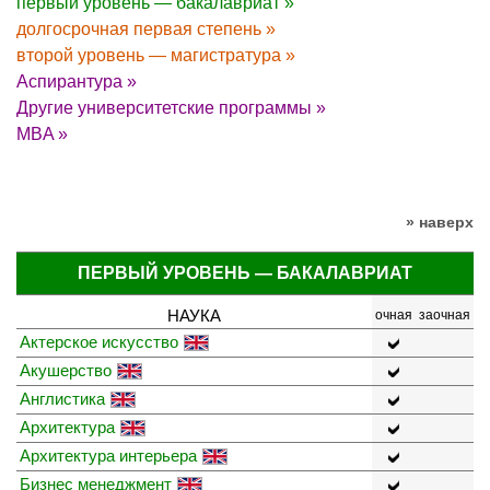
первый уровень — бакалавриат »
долгосрочная первая степень »
второй уровень — магистратура »
Аспирантура »
Другие университетские программы »
MBA »
» наверх
ПЕРВЫЙ УРОВЕНЬ — БАКАЛАВРИАТ
НАУКА
очная
заочная
Актерское искусство
Акушерство
Англистика
Архитектура
Архитектура интерьера
Бизнес менеджмент