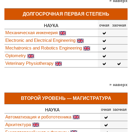
» наверх
ДОЛГОСРОЧНАЯ ПЕРВАЯ СТЕПЕНЬ
НАУКА
очная
заочная
Механическая инженерия
Electronic and Electrical Engineering
Mechatronics and Robotics Engineering
Optometry
Veterinary Physiotherapy
» наверх
ВТОРОЙ УРОВЕНЬ — МАГИСТРАТУРА
НАУКА
очная
заочная
Автоматизация и робототехника
Архитектура