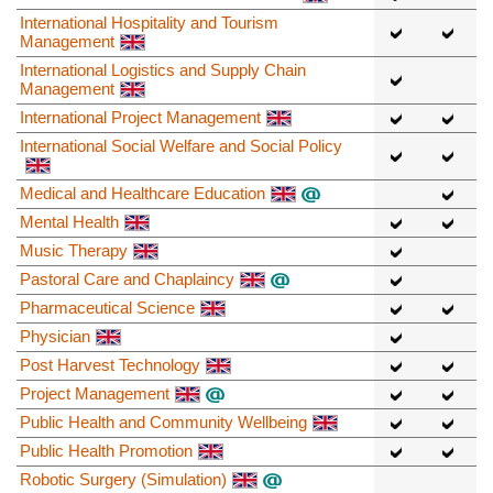
International Hospitality and Tourism
Management
International Logistics and Supply Chain
Management
International Project Management
International Social Welfare and Social Policy
Medical and Healthcare Education
Mental Health
Music Therapy
Pastoral Care and Chaplaincy
Pharmaceutical Science
Physician
Post Harvest Technology
Project Management
Public Health and Community Wellbeing
Public Health Promotion
Robotic Surgery (Simulation)