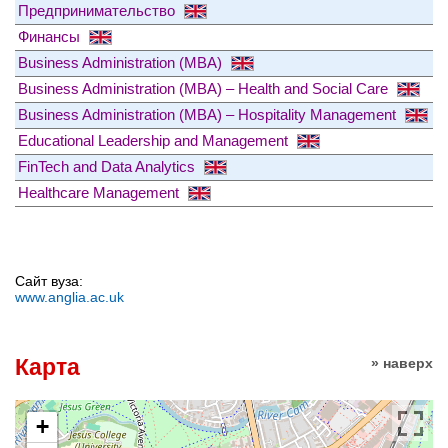
Предпринимательство
Финансы
Business Administration (MBA)
Business Administration (MBA) – Health and Social Care
Business Administration (MBA) – Hospitality Management
Educational Leadership and Management
FinTech and Data Analytics
Healthcare Management
Сайт вуза:
www.anglia.ac.uk
Карта
» наверх
+