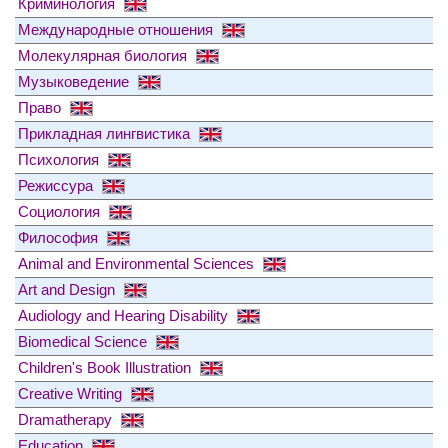
Криминология
Международные отношения
Молекулярная биология
Музыковедение
Право
Прикладная лингвистика
Психология
Режиссура
Социология
Философия
Animal and Environmental Sciences
Art and Design
Audiology and Hearing Disability
Biomedical Science
Children's Book Illustration
Creative Writing
Dramatherapy
Education