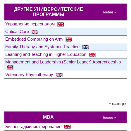
ДРУГИЕ УНИВЕРСИТЕТСКИЕ
более »
ПРОГРАММЫ
Управление персоналом
Critical Care
Embedded Computing on Arm
Family Therapy and Systemic Practice
Learning and Teaching in Higher Education
Management and Leadership (Senior Leader) Apprenticeship
Veterinary Physiotherapy
» наверх
MBA
более »
Бизнес-администрирование