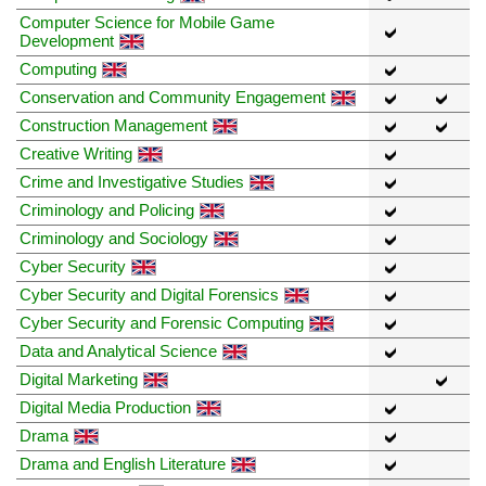
Computer Science for Mobile Game
Development
Computing
Conservation and Community Engagement
Construction Management
Creative Writing
Crime and Investigative Studies
Criminology and Policing
Criminology and Sociology
Cyber Security
Cyber Security and Digital Forensics
Cyber Security and Forensic Computing
Data and Analytical Science
Digital Marketing
Digital Media Production
Drama
Drama and English Literature