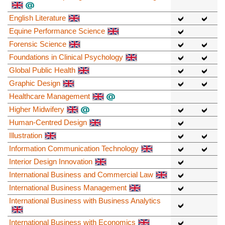
English Literature
Equine Performance Science
Forensic Science
Foundations in Clinical Psychology
Global Public Health
Graphic Design
Healthcare Management
Higher Midwifery
Human-Centred Design
Illustration
Information Communication Technology
Interior Design Innovation
International Business and Commercial Law
International Business Management
International Business with Business Analytics
International Business with Economics