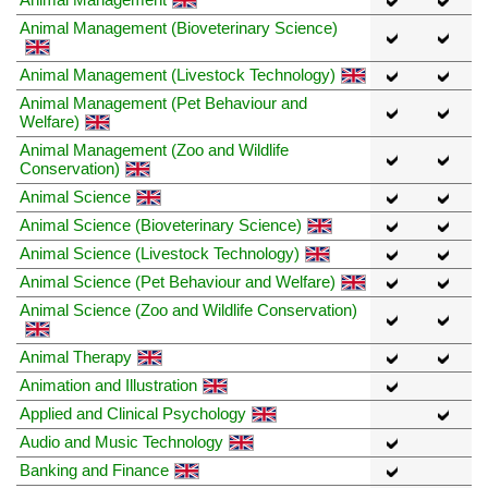
Animal Management (Bioveterinary Science)
Animal Management (Livestock Technology)
Animal Management (Pet Behaviour and
Welfare)
Animal Management (Zoo and Wildlife
Conservation)
Animal Science
Animal Science (Bioveterinary Science)
Animal Science (Livestock Technology)
Animal Science (Pet Behaviour and Welfare)
Animal Science (Zoo and Wildlife Conservation)
Animal Therapy
Animation and Illustration
Applied and Clinical Psychology
Audio and Music Technology
Banking and Finance