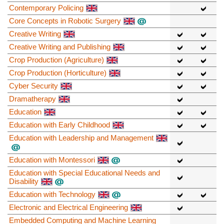
Contemporary Policing
Core Concepts in Robotic Surgery
Creative Writing
Creative Writing and Publishing
Crop Production (Agriculture)
Crop Production (Horticulture)
Cyber Security
Dramatherapy
Education
Education with Early Childhood
Education with Leadership and Management
Education with Montessori
Education with Special Educational Needs and
Disability
Education with Technology
Electronic and Electrical Engineering
Embedded Computing and Machine Learning