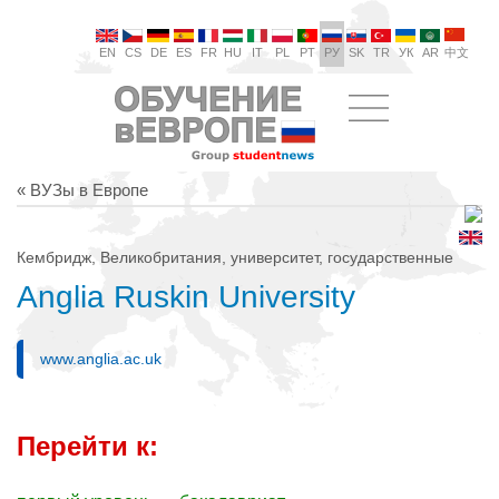
EN
CS
DE
ES
FR
HU
IT
PL
PT
РУ
SK
TR
УК
AR
中文
« ВУЗы в Европе
Кембридж, Великобритания, университет, государственные
Anglia Ruskin University
www.anglia.ac.uk
Перейти к: