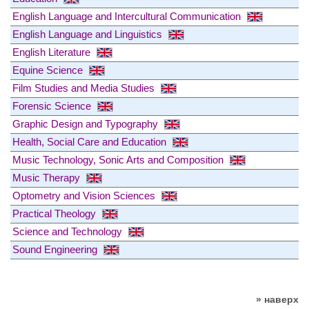
English Language and Intercultural Communication
English Language and Linguistics
English Literature
Equine Science
Film Studies and Media Studies
Forensic Science
Graphic Design and Typography
Health, Social Care and Education
Music Technology, Sonic Arts and Composition
Music Therapy
Optometry and Vision Sciences
Practical Theology
Science and Technology
Sound Engineering
» наверх