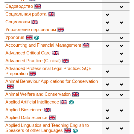
Садоводство
Социальная работа
Социология
Управление персоналом
Урология
Accounting and Financial Management
Advanced Critical Care
Advanced Practice (Clinical)
Advanced Professional Legal Practice: SQE
Preparation
Animal Behaviour Applications for Conservation
Animal Welfare and Conservation
Applied Artificial Intelligence
Applied Bioscience
Applied Data Science
Applied Linguistics and Teaching English to
Speakers of other Languages