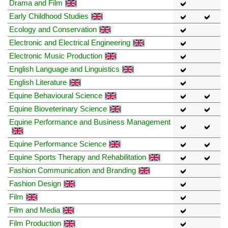
Drama and Film
Early Childhood Studies
Ecology and Conservation
Electronic and Electrical Engineering
Electronic Music Production
English Language and Linguistics
English Literature
Equine Behavioural Science
Equine Bioveterinary Science
Equine Performance and Business Management
Equine Performance Science
Equine Sports Therapy and Rehabilitation
Fashion Communication and Branding
Fashion Design
Film
Film and Media
Film Production