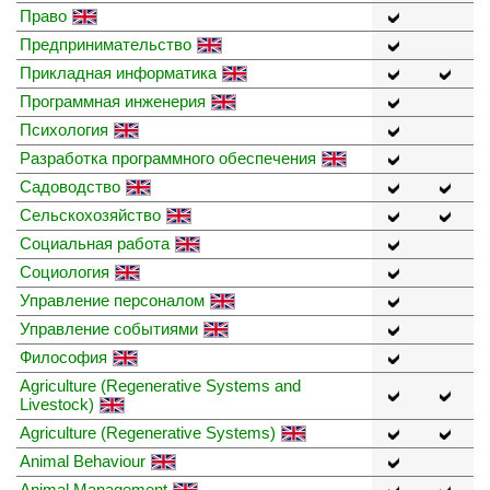
Право
Предпринимательство
Прикладная информатика
Программная инженерия
Психология
Разработка программного обеспечения
Садоводство
Сельскохозяйство
Социальная работа
Социология
Управление персоналом
Управление событиями
Философия
Agriculture (Regenerative Systems and
Livestock)
Agriculture (Regenerative Systems)
Animal Behaviour
Animal Management