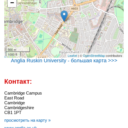
−
500 m
1000 ft
Leaflet
| ©
OpenStreetMap
contributors
Anglia Ruskin University - большая карта >>>
Контакт:
Cambridge Campus
East Road
Cambridge
Cambridgeshire
CB1 1PT
просмотреть на карту »
www.anglia.ac.uk